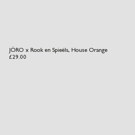
JÖRO x Rook en Spieëls, House Orange
£
29.00