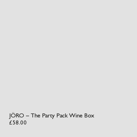
JÖRO – The Party Pack Wine Box
£
58.00