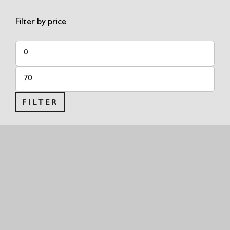
Filter by price
Min
price
Max
price
FILTER