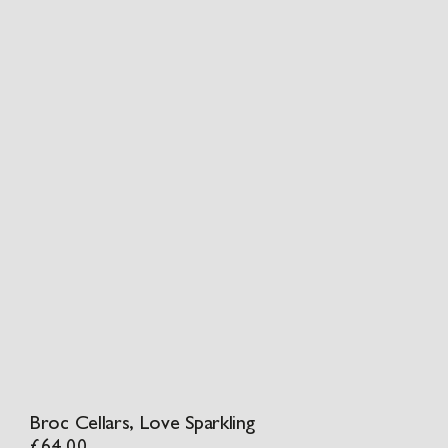
Broc Cellars, Love Sparkling