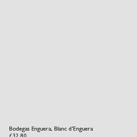
Bodegas Enguera, Blanc d’Enguera
£
32.80