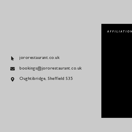
AFFILIATIO
jororestaurant.co.uk
bookings@jororestaurant.co.uk
Oughtibridge, Sheffield S35