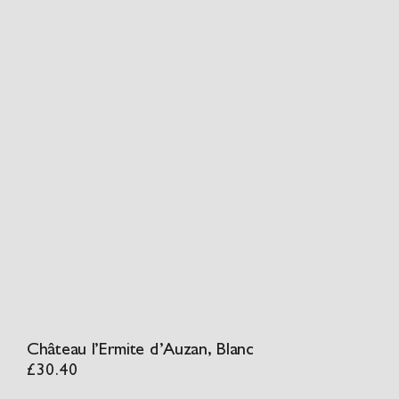
Château l’Ermite d’Auzan, Blanc
£
30.40