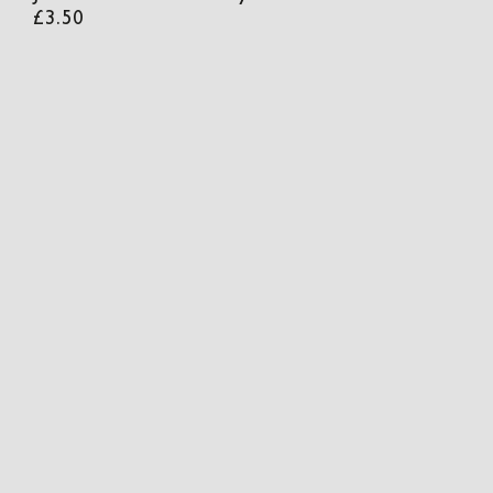
£
3.50