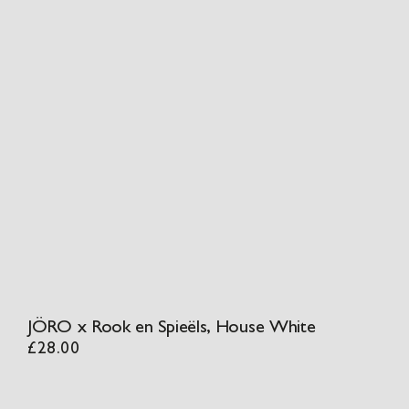
JÖRO x Rook en Spieëls, House White
£
28.00