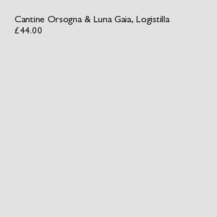
Cantine Orsogna & Luna Gaia, Logistilla
£
44.00