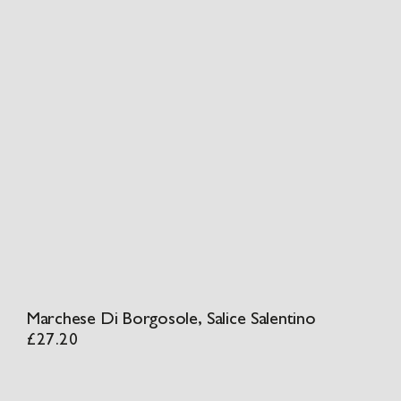
Marchese Di Borgosole, Salice Salentino
£
27.20