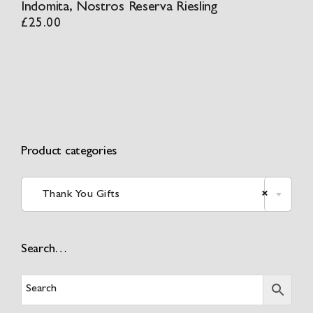
Indomita, Nostros Reserva Riesling
£
25.00
Product categories
Thank You Gifts
×
Search…