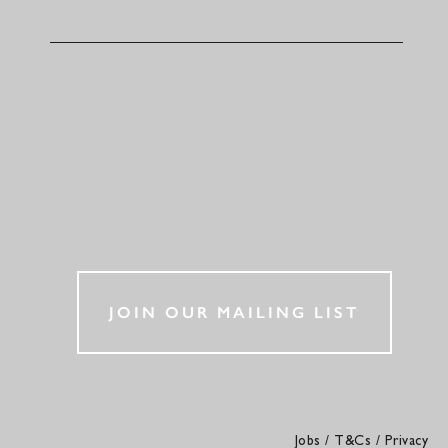
JOIN OUR MAILING LIST
Jobs
/
T&Cs
/
Privacy