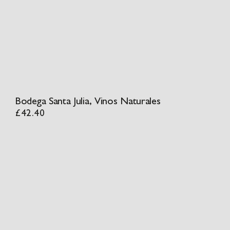
Bodega Santa Julia, Vinos Naturales
£
42.40