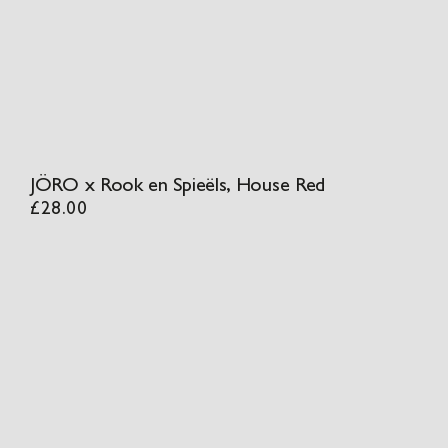
JÖRO x Rook en Spieëls, House Red
£
28.00