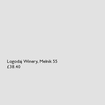
Logodaj Winery, Melnik 55
£
38.40