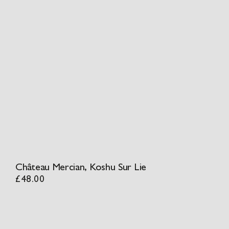
Château Mercian, Koshu Sur Lie
£
48.00