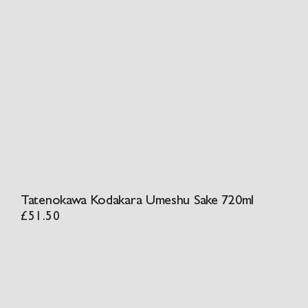
Tatenokawa Kodakara Umeshu Sake 720ml
£
51.50