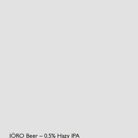
JÖRO Beer – 0.5% Hazy IPA