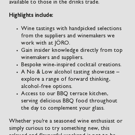
available to those in the drinks trade.
Highlights include:
Wine tastings with handpicked selections
from the suppliers and winemakers we
work with at JÖRO.
Gain insider knowledge directly from top
winemakers and suppliers.
Bespoke wine-inspired cocktail creations.
A No & Low alcohol tasting showcase –
explore a range of forward thinking,
alcohol-free options.
Access to our BBQ terrace kitchen,
serving delicious BBQ food throughout
the day to complement your glass.
Whether you’re a seasoned wine enthusiast or
simply curious to try something new, this