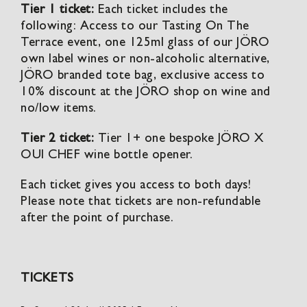
Tier 1 ticket:
Each ticket includes the
following: Access to our Tasting On The
Terrace event, one 125ml glass of our JÖRO
own label wines or non-alcoholic alternative,
JÖRO branded tote bag, exclusive access to
10% discount at the JÖRO shop on wine and
no/low items.
Tier 2 ticket:
Tier 1+ one bespoke JÖRO X
OUI CHEF wine bottle opener.
Each ticket gives you access to both days!
Please note that tickets are non-refundable
after the point of purchase.
TICKETS