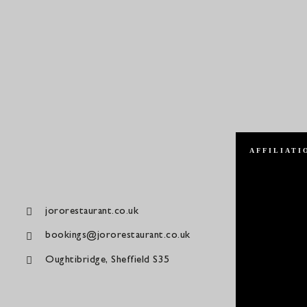
AFFILIATI
jororestaurant.co.uk
bookings@jororestaurant.co.uk
Oughtibridge, Sheffield S35