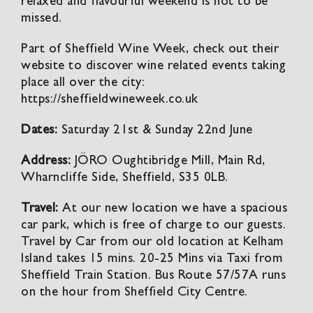
relaxed and flavourful weekend is not to be
missed.
Part of Sheffield Wine Week, check out their
website to discover wine related events taking
place all over the city:
https://sheffieldwineweek.co.uk
Dates:
Saturday 21st & Sunday 22nd June
Address:
JÖRO Oughtibridge Mill, Main Rd,
Wharncliffe Side, Sheffield, S35 0LB.
Travel:
At our new location we have a spacious
car park, which is free of charge to our guests.
Travel by Car from our old location at Kelham
Island takes 15 mins. 20-25 Mins via Taxi from
Sheffield Train Station. Bus Route 57/57A runs
on the hour from Sheffield City Centre.