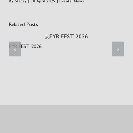
By
Stacey
|
30 April 2025
|
Events
,
News
Related Posts
FÝR FEST 2026