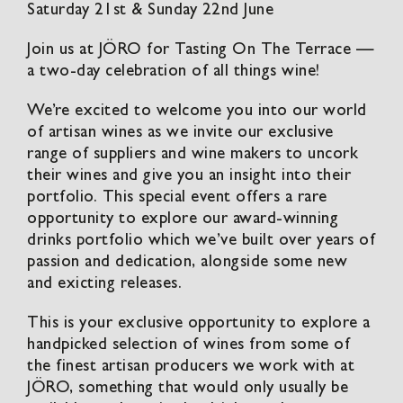
Saturday 21st & Sunday 22nd June
Join us at JÖRO for Tasting On The Terrace —
a two-day celebration of all things wine!
We’re excited to welcome you into our world
of artisan wines as we invite our exclusive
range of suppliers and wine makers to uncork
their wines and give you an insight into their
portfolio. This special event offers a rare
opportunity to explore our award-winning
drinks portfolio which we’ve built over years of
passion and dedication, alongside some new
and exicting releases.
This is your exclusive opportunity to explore a
handpicked selection of wines from some of
the finest artisan producers we work with at
JÖRO, something that would only usually be