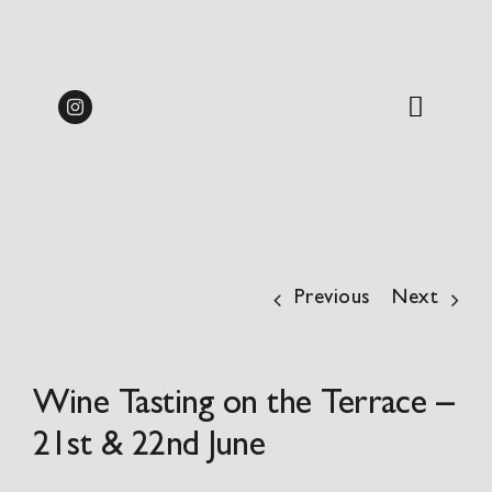
Skip
Midweek Dine & Stay
to
Packages 2026 | from
BOOK
content
£137.50pp
Previous
Next
Wine Tasting on the Terrace –
21st & 22nd June