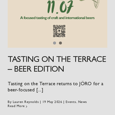
TASTING ON THE TERRACE
– BEER EDITION
Tasting on the Terrace returns to JÖRO for a
beer-focused [...]
By
Lauren Reynolds
|
19 May 2026
|
Events
,
News
Read More