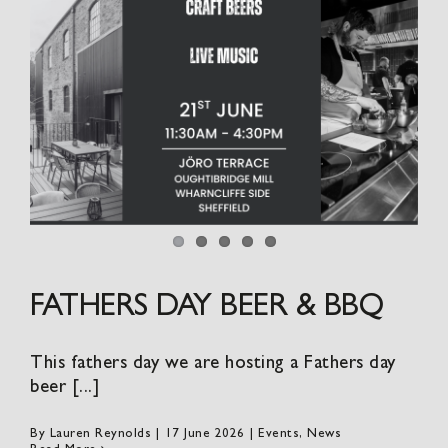
FATHERS DAY BEER & BBQ
This fathers day we are hosting a Fathers day
beer [...]
By
Lauren Reynolds
|
17 June 2026
|
Events
,
News