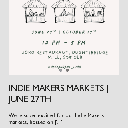
INDIE MAKERS MARKETS |
JUNE 27TH
We’re super excited for our Indie Makers
markets, hosted on [...]