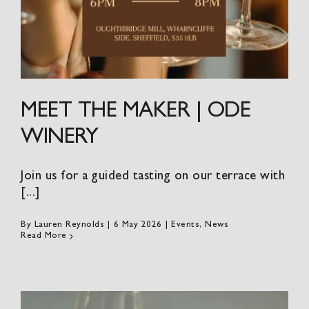
MEET THE MAKER | ODE
WINERY
Join us for a guided tasting on our terrace with
[...]
By
Lauren Reynolds
|
6 May 2026
|
Events
,
News
Read More