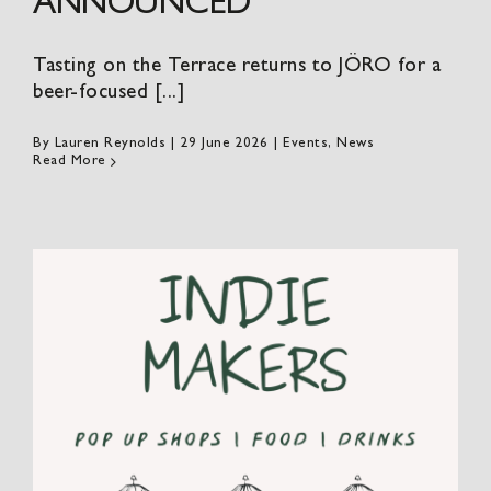
ANNOUNCED
Tasting on the Terrace returns to JÖRO for a
beer-focused [...]
By
Lauren Reynolds
|
29 June 2026
|
Events
,
News
Read More