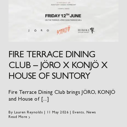
FIRE TERRACE DINING
CLUB – JÖRO X KONJÖ X
HOUSE OF SUNTORY
Fire Terrace Dining Club brings JÖRO, KONJÖ
and House of [...]
By
Lauren Reynolds
|
11 May 2026
|
Events
,
News
Read More