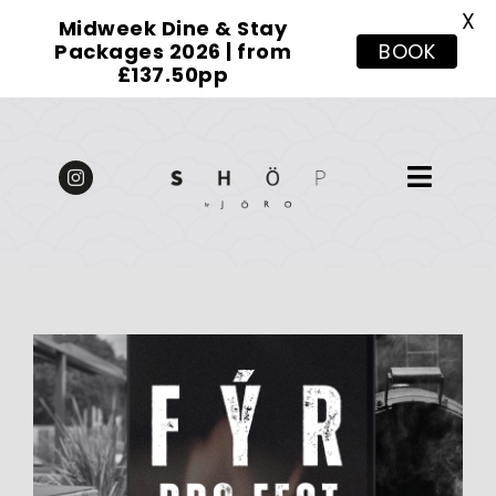
X
Midweek Dine & Stay
Packages 2026 | from
BOOK
£137.50pp
Skip
to
content