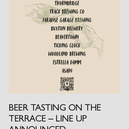
BEER TASTING ON THE
TERRACE – LINE UP