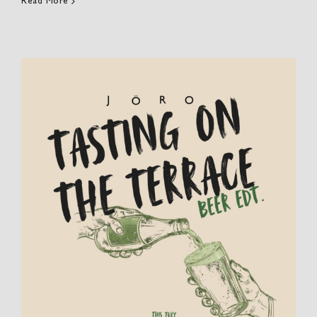
Read More