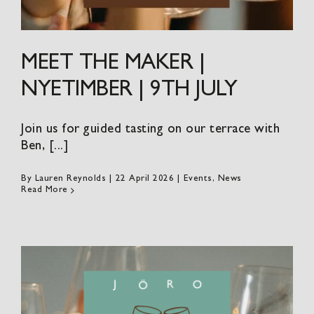
MEET THE MAKER |
NYETIMBER | 9TH JULY
Join us for guided tasting on our terrace with
Ben, [...]
By
Lauren Reynolds
|
22 April 2026
|
Events
,
News
Read More