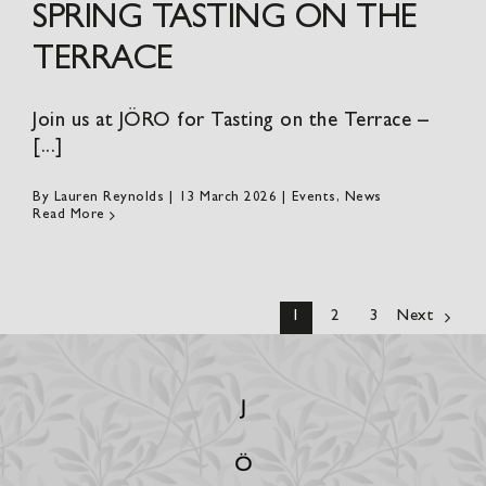
SPRING TASTING ON THE
TERRACE
Join us at JÖRO for Tasting on the Terrace –
[...]
By
Lauren Reynolds
|
13 March 2026
|
Events
,
News
Read More
1
2
3
Next