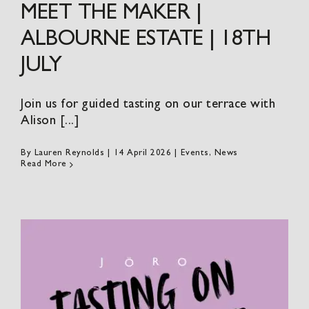
MEET THE MAKER |
ALBOURNE ESTATE | 18TH
JULY
Join us for guided tasting on our terrace with
Alison [...]
By
Lauren Reynolds
|
14 April 2026
|
Events
,
News
Read More