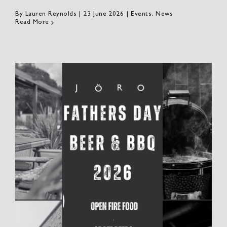
By
Lauren Reynolds
|
23 June 2026
|
Events
,
News
Read More