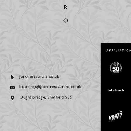
AFFILIATIO
jororestaurant.co.uk
bookings@jororestaurant.co.uk
Oughtibridge, Sheffield S35