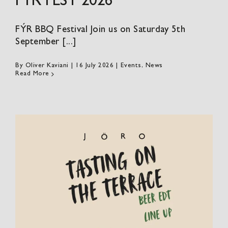
FÝR FEST 2026
FÝR BBQ Festival Join us on Saturday 5th
September [...]
By
Oliver Kaviani
|
16 July 2026
|
Events
,
News
Read More