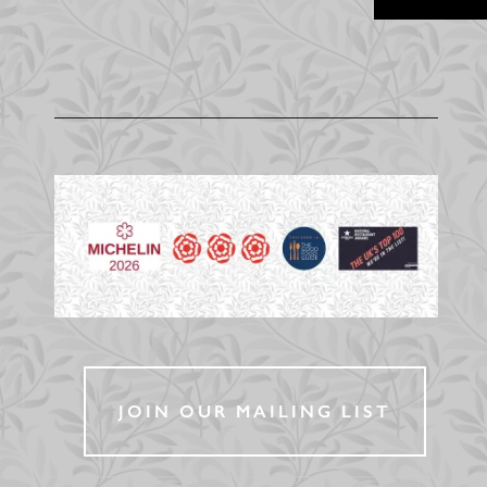
JOIN OUR MAILING LIST