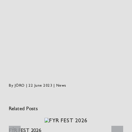
By
JÖRO
|
22 June 2023
|
News
Related Posts
FÝR FEST 2026