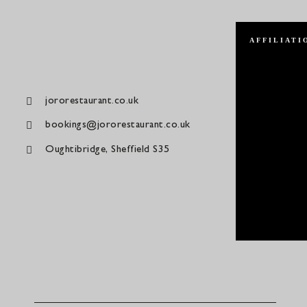
AFFILIATI
jororestaurant.co.uk
bookings@jororestaurant.co.uk
Oughtibridge, Sheffield S35