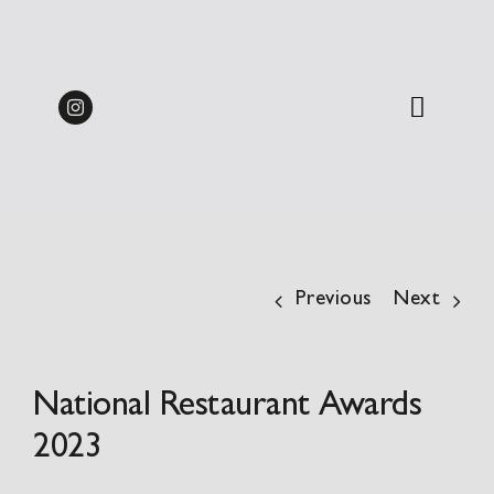
Skip
Midweek Dine & Stay
to
Packages 2026 | from
BOOK
content
£137.50pp
Previous
Next
National Restaurant Awards
2023