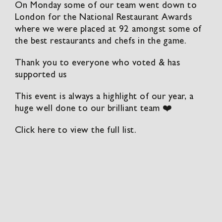
On Monday some of our team went down to
London for the National Restaurant Awards
where we were placed at 92 amongst some of
the best restaurants and chefs in the game.
Thank you to everyone who voted & has
supported us
This event is always a highlight of our year, a
huge well done to our brilliant team ❤️
Click here to view the full list.