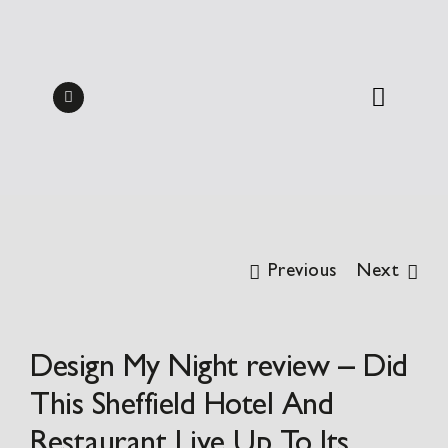
Skip
Midweek Dine & Stay
to
Packages 2026 | from
BOOK
content
£137.50pp
Previous
Next
Design My Night review – Did
This Sheffield Hotel And
Restaurant Live Up To Its