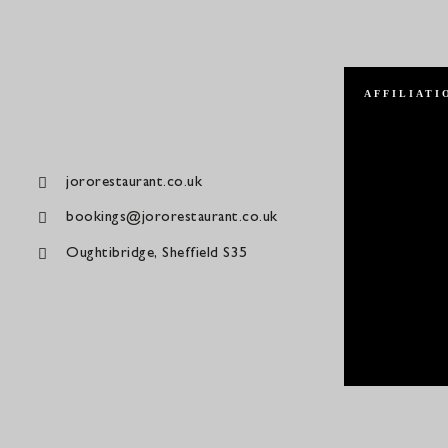
AFFILIATI
jororestaurant.co.uk
bookings@jororestaurant.co.uk
Oughtibridge, Sheffield S35