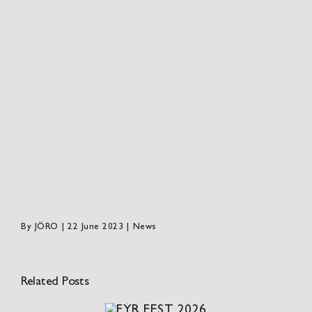
By
JÖRO
|
22 June 2023
|
News
Related Posts