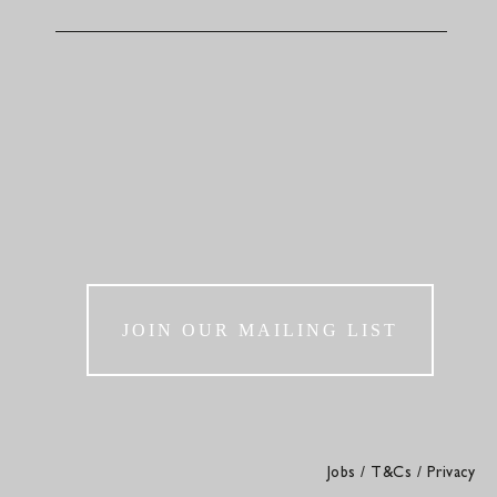
JOIN OUR MAILING LIST
Jobs
/
T&Cs
/
Privacy