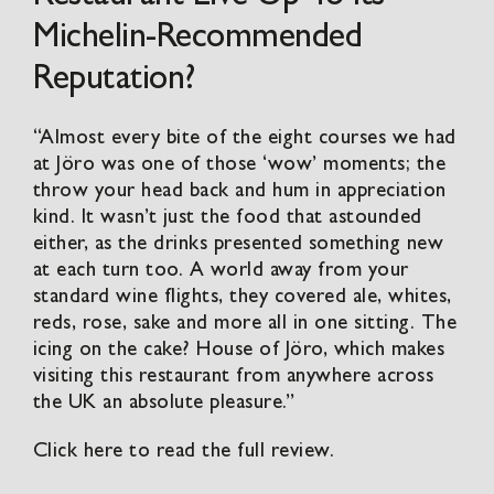
Michelin-Recommended
Reputation?
“Almost every bite of the eight courses we had
at
Jöro
was one of those ‘wow’ moments; the
throw your head back and hum in appreciation
kind. It wasn’t just the food that astounded
either, as the drinks presented something new
at each turn too. A world away from your
standard wine flights, they covered ale, whites,
reds, rose, sake and more all in one sitting. The
icing on the cake?
House of Jöro
, which makes
visiting this restaurant from anywhere across
the UK an absolute pleasure.”
Click here to read the full review.