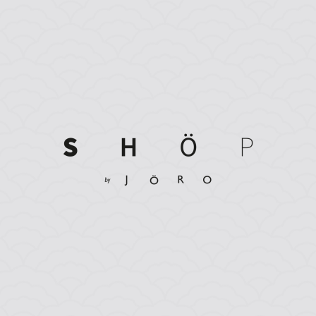
Dine & Stay Packages 2026 | from £137.50pp