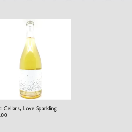
 Cellars, Love Sparkling
.00