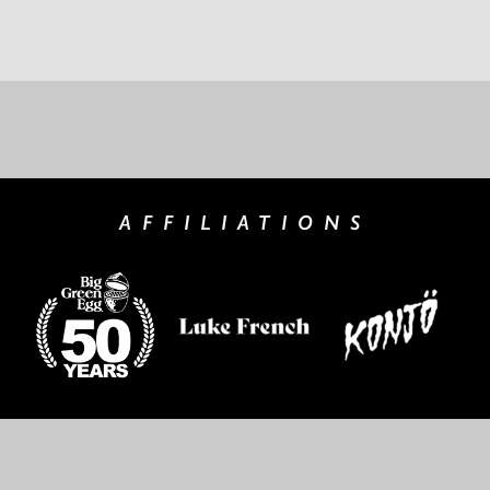
AFFILIATIONS