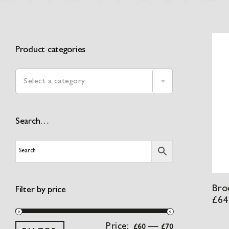
Product categories

Select a category
Search…
Broc
Filter by price
£
64
Min
Max
Price:
—
£60
£70