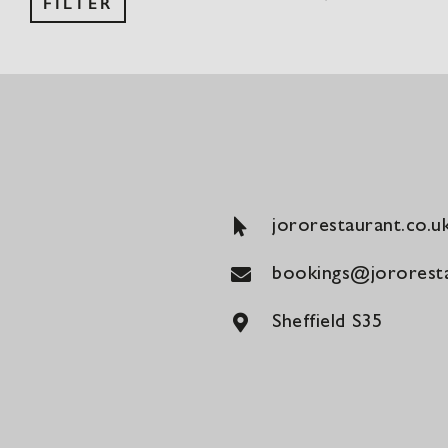
FILTER
price
price
jororestaurant.co.u
bookings@jororesta
Sheffield S35