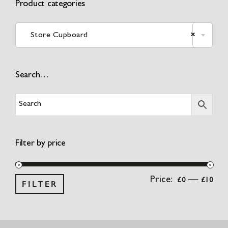
Product categories

Store Cupboard
×
Search…
Filter by price
Min
Ma
Price:
—
£0
£10
FILTER
pri
pri