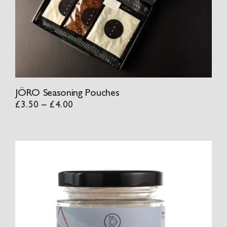
JÖRO Seasoning Pouches
Price
£
3.50
–
£
4.00
range:
£3.50
through
£4.00