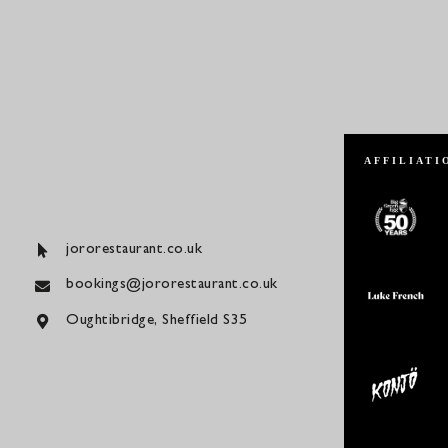
AFFILIATI
jororestaurant.co.uk
bookings@jororestaurant.co.uk
Oughtibridge, Sheffield S35