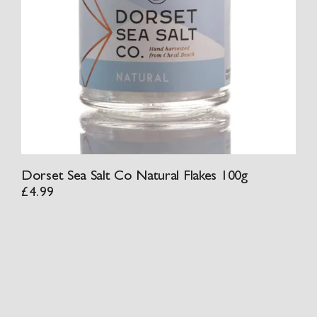
Dorset Sea Salt Co Natural Flakes 100g
£
4.99