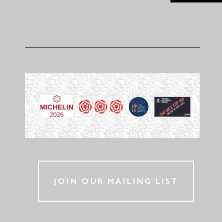
JOIN OUR MAILING LIST