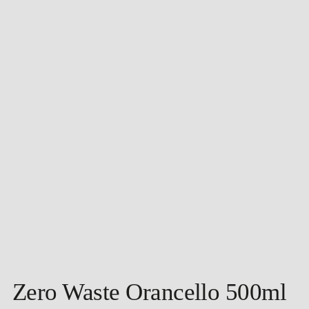
Zero Waste Orancello 500ml