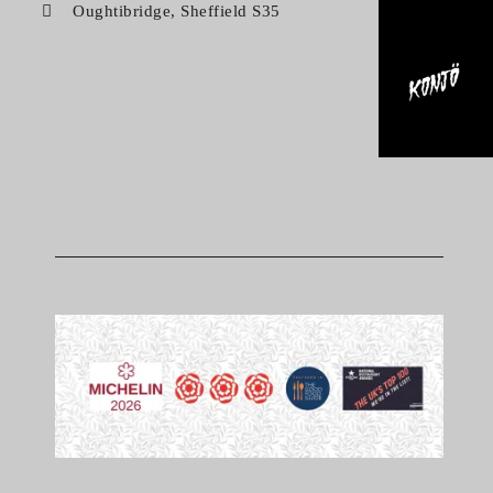
Oughtibridge, Sheffield S35