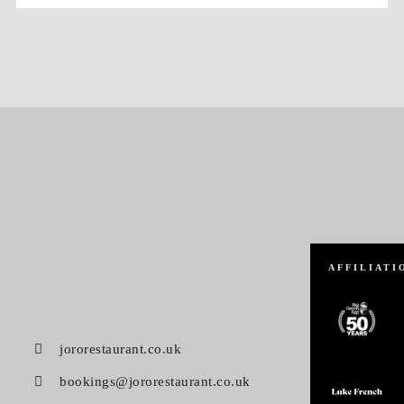
AFFILIATI
jororestaurant.co.uk
bookings@jororestaurant.co.uk