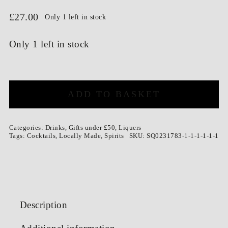
£
27.00
Only 1 left in stock
Only 1 left in stock
Zero
Waste
ADD TO BASKET
Orancello
500ml
quantity
Categories:
Drinks
,
Gifts under £50
,
Liquers
Tags:
Cocktails
,
Locally Made
,
Spirits
SKU:
SQ0231783-1-1-1-1-1-1
Description