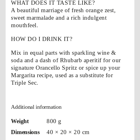
WHAT DOES IT TASTE LIKE?
A beautiful marriage of fresh orange zest,
sweet marmalade and a rich indulgent
mouthfeel.
HOW DO I DRINK IT?
Mix in equal parts with sparkling wine &
soda and a dash of Rhubarb aperitif for our
signature Orancello Spritz or spice up your
Margarita recipe, used as a substitute for
Triple Sec.
Additional information
Weight
800 g
Dimensions
40 × 20 × 20 cm