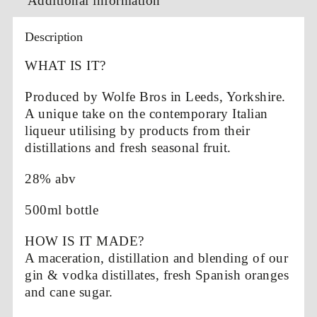
Additional information
Description
WHAT IS IT?
Produced by Wolfe Bros in Leeds, Yorkshire.
A unique take on the contemporary Italian
liqueur utilising by products from their
distillations and fresh seasonal fruit.
28% abv
500ml bottle
HOW IS IT MADE?
A maceration, distillation and blending of our
gin & vodka distillates, fresh Spanish oranges
and cane sugar.