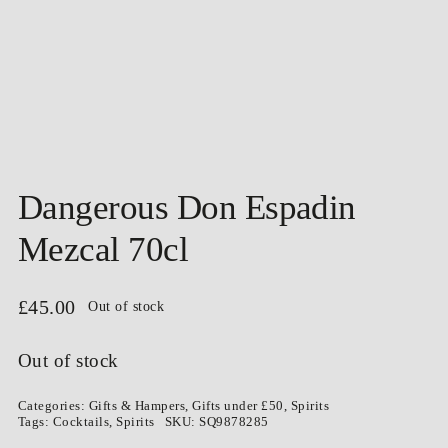
Dangerous Don Espadin
Mezcal 70cl
£
45.00
Out of stock
Out of stock
Categories:
Gifts & Hampers
,
Gifts under £50
,
Spirits
Tags:
Cocktails
,
Spirits
SKU:
SQ9878285