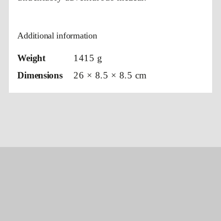
Additional information
Weight
1415 g
Dimensions
26 × 8.5 × 8.5 cm