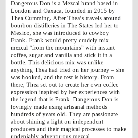
Dangerous Don is a Mezcal brand based in
London and Oaxaca, founded in 2015 by
Thea Cumming. After Thea’s travels around
bourbon distilleries in The States led her to
Mexico, she was introduced to cowboy
Frank. Frank would pretty crudely mix
mezcal “from the mountains” with instant
coffee, sugar and vanilla and stick it in a
bottle. This delicious mix was unlike
anything Thea had tried on her journey – she
was hooked, and the rest is history. From
there, Thea set out to create her own coffee
expression inspired by her experiences with
the legend that is Frank. Dangerous Don is
lovingly made using artisanal methods
hundreds of years old. They are passionate
about shining a light on independent
producers and their magical processes to make
undeniably adventurous mezcal.