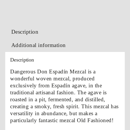
Description
Additional information
Description
Dangerous Don Espadín Mezcal is a
wonderful woven mezcal, produced
exclusively from Espadín agave, in the
traditional artisanal fashion. The agave is
roasted in a pit, fermented, and distilled,
creating a smoky, fresh spirit. This mezcal has
versatility in abundance, but makes a
particularly fantastic mezcal Old Fashioned!