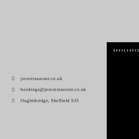
AFFILIATI
jororestaurant.co.uk
bookings@jororestaurant.co.uk
Oughtibridge, Sheffield S35