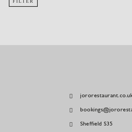
FILTER
price
price
jororestaurant.co.u
bookings@jororesta
Sheffield S35