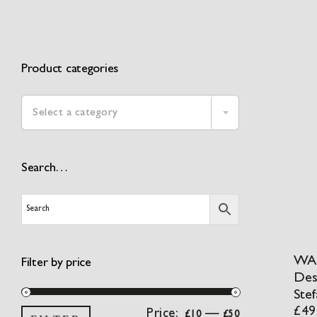
Product categories
Select a category
Search…
WA:
Filter by price
Des
Stef
£
49
Min
Max
Price:
—
£10
£50