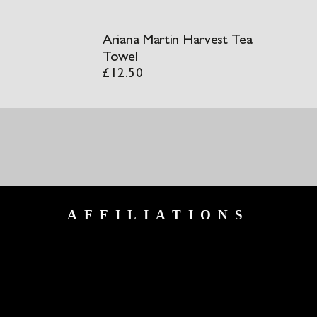
Ariana Martin Harvest Tea
Towel
£
12.50
AFFILIATIONS