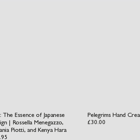
 The Essence of Japanese
Pelegrims Hand Cre
ign | Rossella Menegazzo,
£
30.00
ania Piotti, and Kenya Hara
.95