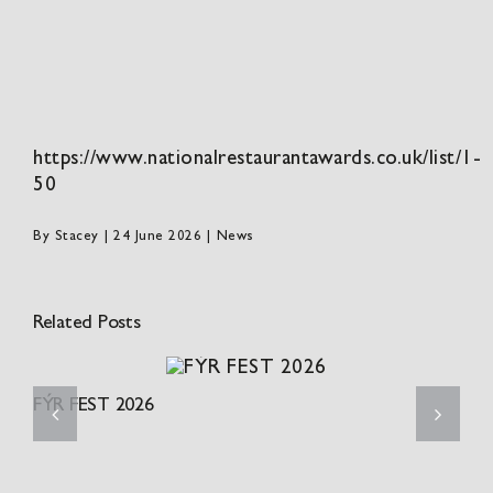
https://www.nationalrestaurantawards.co.uk/list/1-
50
By
Stacey
|
24 June 2026
|
News
Related Posts
FÝR FEST 2026