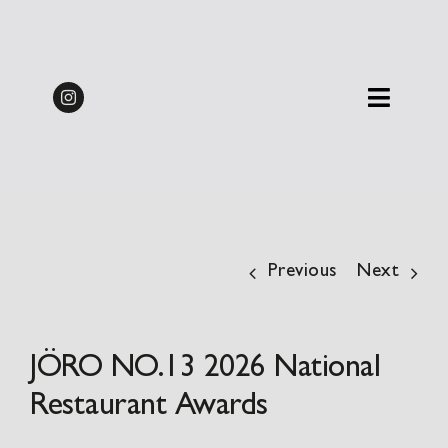
Skip
Midweek Dine & Stay
to
Packages 2026 | from
BOOK
content
£137.50pp
Previous
Next
JÖRO NO.13 2026 National
Restaurant Awards