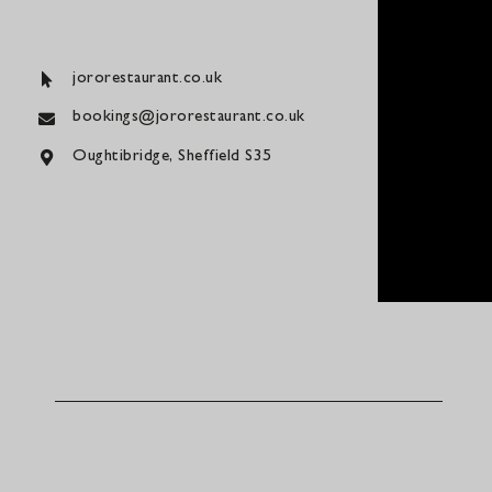
jororestaurant.co.uk
bookings@jororestaurant.co.uk
Oughtibridge, Sheffield S35