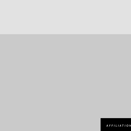
AFFILIATIO