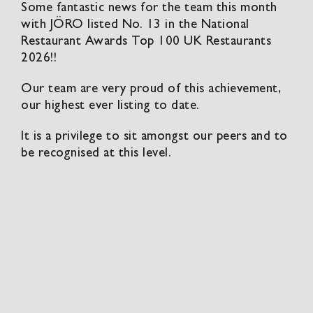
Some fantastic news for the team this month
with JÖRO listed No. 13 in the National
Restaurant Awards Top 100 UK Restaurants
2026!!
Our team are very proud of this achievement,
our highest ever listing to date.
It is a privilege to sit amongst our peers and to
be recognised at this level.